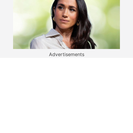
Advertisements