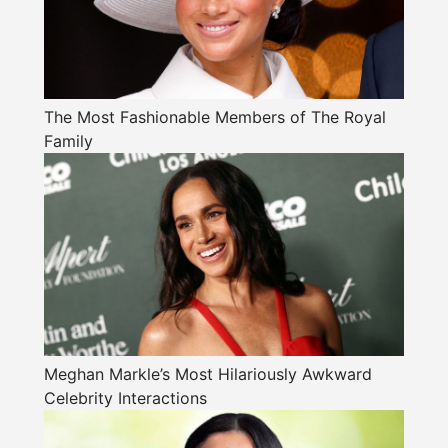
The Most Fashionable Members of The Royal
Family
Meghan Markle’s Most Hilariously Awkward
Celebrity Interactions