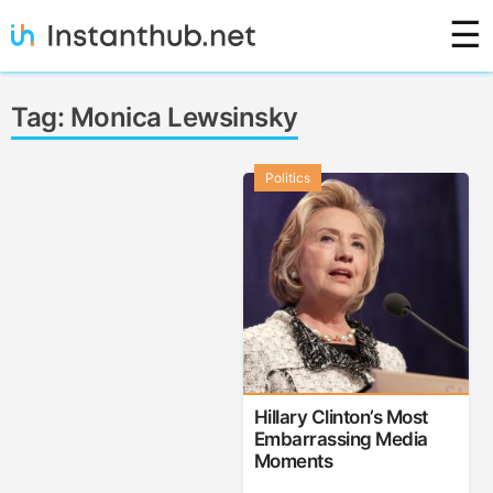
Skip
☰
to
content
Instanthub
Tag:
Monica Lewsinsky
Politics
Hillary Clinton’s Most
Embarrassing Media
Moments