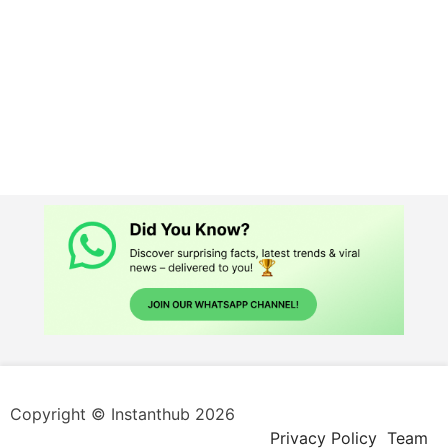
Copyright © Instanthub 2026
Privacy Policy
Team