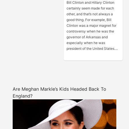
Bill Clinton and Hillary Clinton
certainly seem made for each
other, and that’s not always a
good thing. For example, Bill
Clinton was a major magnet for
controversy when he was the
governor of Arkansas and
especially when he was
president of the United States....
Are Meghan Markle’s Kids Headed Back To
England?