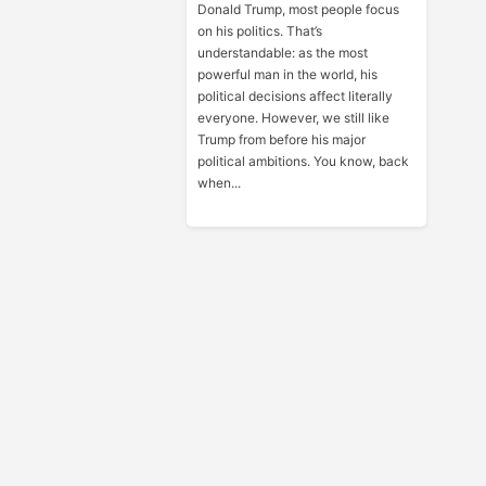
Donald Trump, most people focus
on his politics. That’s
understandable: as the most
powerful man in the world, his
political decisions affect literally
everyone. However, we still like
Trump from before his major
political ambitions. You know, back
when...