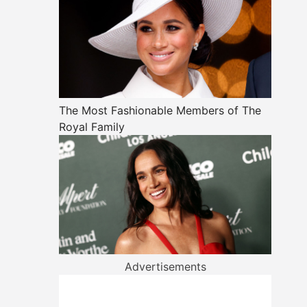
The Most Fashionable Members of The
Royal Family
Advertisements