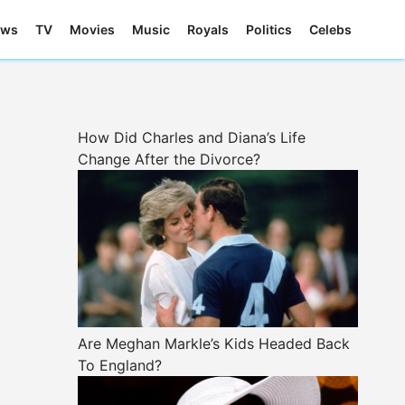
ews
TV
Movies
Music
Royals
Politics
Celebs
How Did Charles and Diana’s Life
Change After the Divorce?
Are Meghan Markle’s Kids Headed Back
To England?