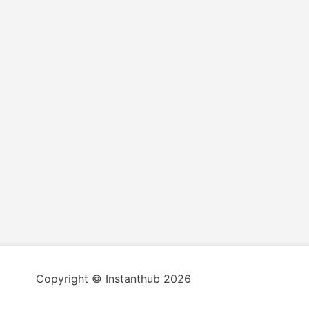
Copyright © Instanthub 2026