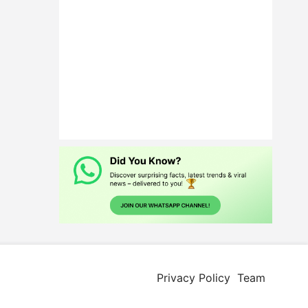
Privacy Policy
Team