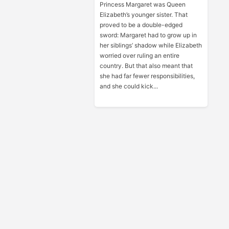
Princess Margaret was Queen
Elizabeth’s younger sister. That
proved to be a double-edged
sword: Margaret had to grow up in
her siblings’ shadow while Elizabeth
worried over ruling an entire
country. But that also meant that
she had far fewer responsibilities,
and she could kick...