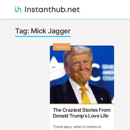
Skip
to
content
Instanthub
Tag:
Mick Jagger
Politics
The Craziest Stories From
Donald Trump’s Love Life
These days, when it comes to