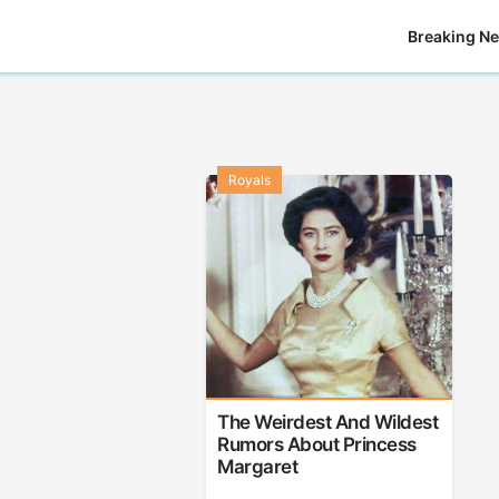
Breaking N
Royals
The Weirdest And Wildest
Rumors About Princess
Margaret