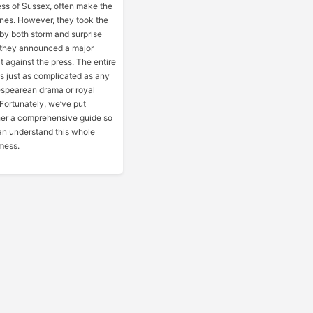
ss of Sussex, often make the
nes. However, they took the
by both storm and surprise
they announced a major
t against the press. The entire
 is just as complicated as any
spearean drama or royal
. Fortunately, we’ve put
her a comprehensive guide so
n understand this whole
mess.