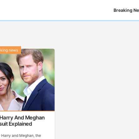
Breaking N
aking news
 Harry And Meghan
uit Explained
e Harry and Meghan, the