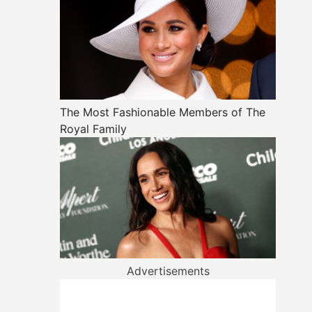
The Most Fashionable Members of The
Royal Family
Advertisements