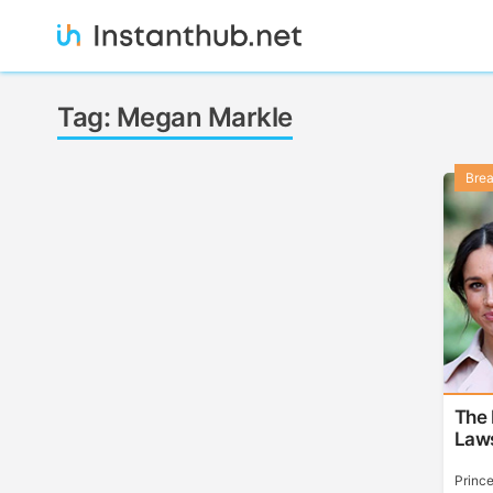
Skip
to
content
Instanthub
Tag:
Megan Markle
Bre
The
Laws
Princ