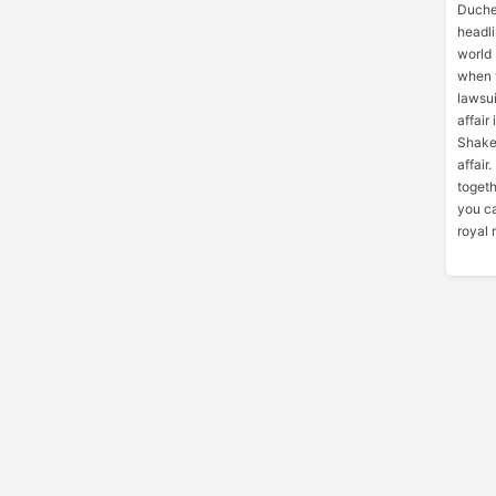
Duche
headli
world 
when 
lawsui
affair
Shake
affair
toget
you ca
royal 