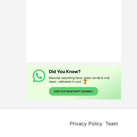
Privacy Policy
Team