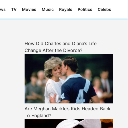
ews
TV
Movies
Music
Royals
Politics
Celebs
How Did Charles and Diana’s Life
Change After the Divorce?
Are Meghan Markle’s Kids Headed Back
To England?