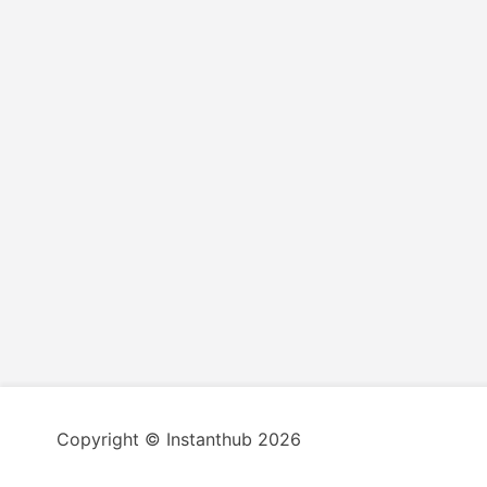
Copyright © Instanthub 2026