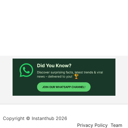
Copyright © Instanthub 2026
Privacy Policy
Team