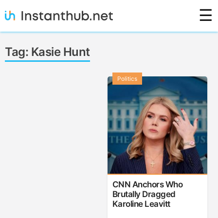
Skip
☰
to
content
Instanthub
Tag:
Kasie Hunt
Politics
CNN Anchors Who
Brutally Dragged
Karoline Leavitt