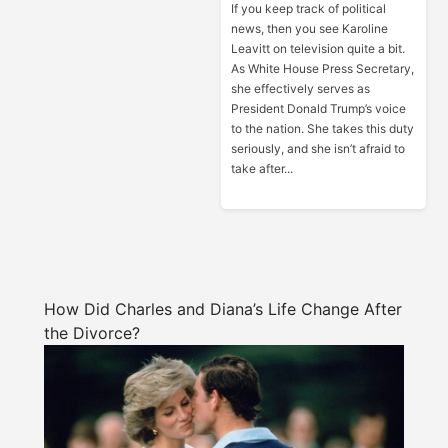
If you keep track of political
news, then you see Karoline
Leavitt on television quite a bit.
As White House Press Secretary,
she effectively serves as
President Donald Trump’s voice
to the nation. She takes this duty
seriously, and she isn’t afraid to
take after...
How Did Charles and Diana’s Life Change After
the Divorce?