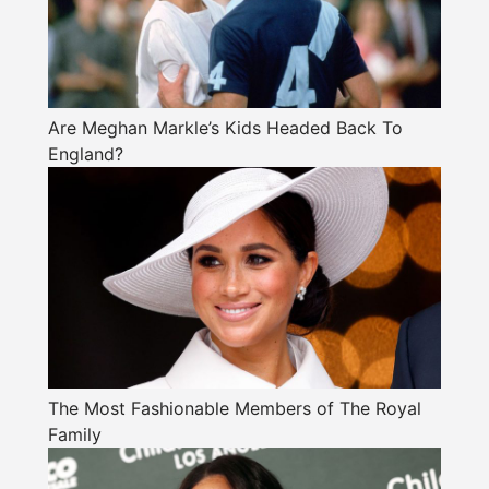
Are Meghan Markle’s Kids Headed Back To
England?
The Most Fashionable Members of The Royal
Family