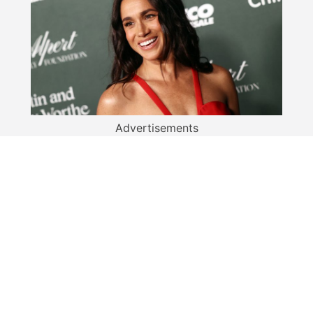
Advertisements