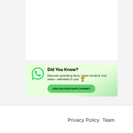
Privacy Policy
Team