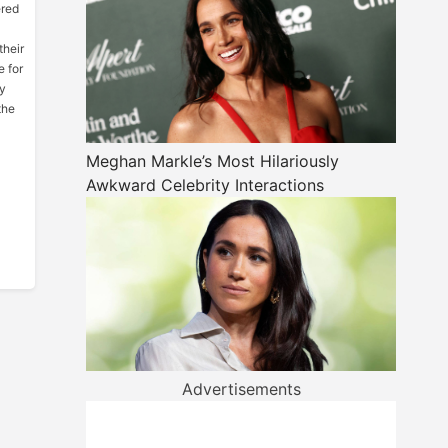
ered
their
e for
hy
the
Meghan Markle’s Most Hilariously
Awkward Celebrity Interactions
Advertisements