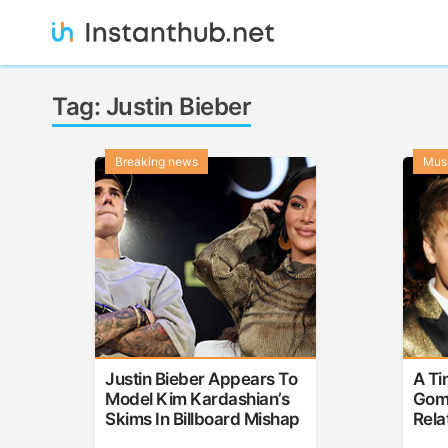
Skip
to
content
Instanthub
Tag:
Justin Bieber
Breaking news
Mus
Justin Bieber Appears To
A Ti
Model Kim Kardashian’s
Gome
Skims In Billboard Mishap
Rela