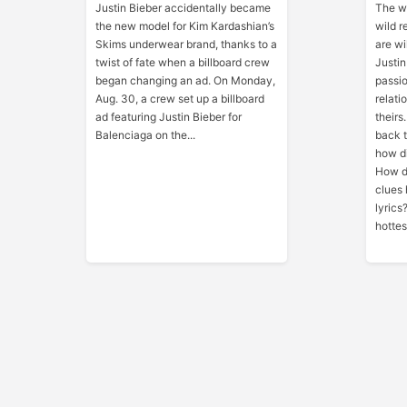
Justin Bieber accidentally became
The wo
the new model for Kim Kardashian’s
wild r
Skims underwear brand, thanks to a
are w
twist of fate when a billboard crew
Justin
began changing an ad. On Monday,
passio
Aug. 30, a crew set up a billboard
relati
ad featuring Justin Bieber for
theirs
Balenciaga on the...
back t
how di
How di
clues 
lyrics
hottes