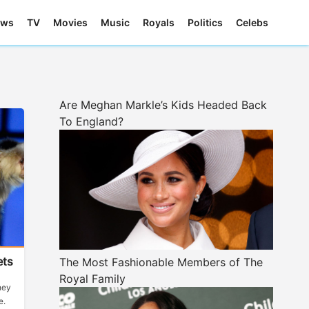
ews
TV
Movies
Music
Royals
Politics
Celebs
Are Meghan Markle’s Kids Headed Back
To England?
ets
The Most Fashionable Members of The
Royal Family
hey
e.