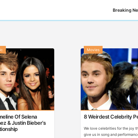
Breaking N
ic
Movies
meline Of Selena
8 Weirdest Celebrity P
z & Justin Bieber’s
tionship
We love celebrities for the joy t
give us in song and performanc