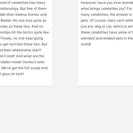
rld of celebrities has many
However, have you ever wond
elationships. But few of them
what brings celebrities joy? For
ilder than Selena Gomez and
many celebrities, the answer is 
 Bieber. No one was quite as
pets. Of course, stars can’t settl
nate as these two. And no
just any dog or cat, which is w
onships hit the bricks quite like
these celebrities have some of 
. Finally, no one kept going
weirdest and wildest pets in the
o get hurt like these two. But
world!
d their relationship start?
d it end? And what are the
hidden inside Gomez’s later
? We’ve got the full scoop and
t goss on lock!