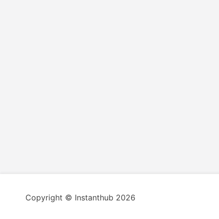
Copyright © Instanthub 2026