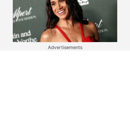
Advertisements