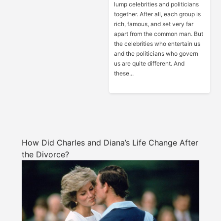
lump celebrities and politicians
together. After all, each group is
rich, famous, and set very far
apart from the common man. But
the celebrities who entertain us
and the politicians who govern
us are quite different. And
these...
How Did Charles and Diana’s Life Change After
the Divorce?