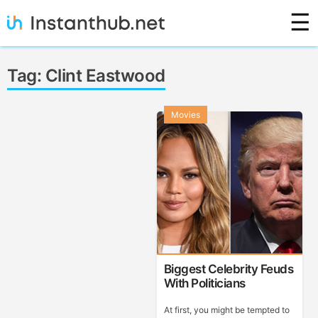
Skip
☰
to
content
Instanthub
Tag:
Clint Eastwood
Movies
Biggest Celebrity Feuds
With Politicians
At first, you might be tempted to