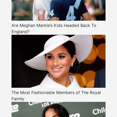
Are Meghan Markle’s Kids Headed Back To
England?
The Most Fashionable Members of The Royal
Family