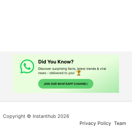
Copyright © Instanthub 2026
Privacy Policy
Team