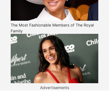
The Most Fashionable Members of The Royal
Family
Advertisements