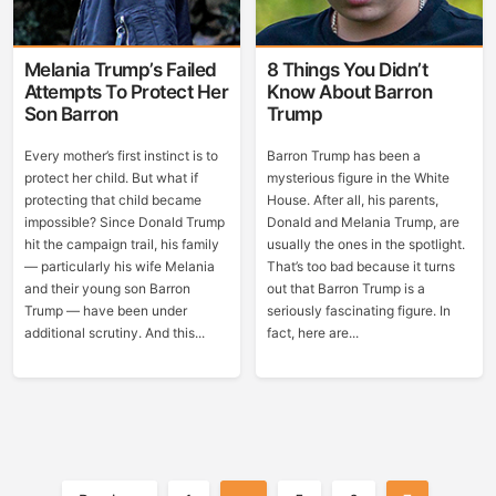
Melania Trump’s Failed
8 Things You Didn’t
Attempts To Protect Her
Know About Barron
Son Barron
Trump
Every mother’s first instinct is to
Barron Trump has been a
protect her child. But what if
mysterious figure in the White
protecting that child became
House. After all, his parents,
impossible? Since Donald Trump
Donald and Melania Trump, are
hit the campaign trail, his family
usually the ones in the spotlight.
— particularly his wife Melania
That’s too bad because it turns
and their young son Barron
out that Barron Trump is a
Trump — have been under
seriously fascinating figure. In
additional scrutiny. And this...
fact, here are...