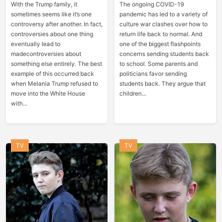
With the Trump family, it
The ongoing COVID-19
sometimes seems like it’s one
pandemic has led to a variety of
controversy after another. In fact,
culture war clashes over how to
controversies about one thing
return life back to normal. And
eventually lead to
one of the biggest flashpoints
madecontroversies about
concerns sending students back
something else entirely. The best
to school. Some parents and
example of this occurred back
politicians favor sending
when Melania Trump refused to
students back. They argue that
move into the White House
children...
with...
TV
TV