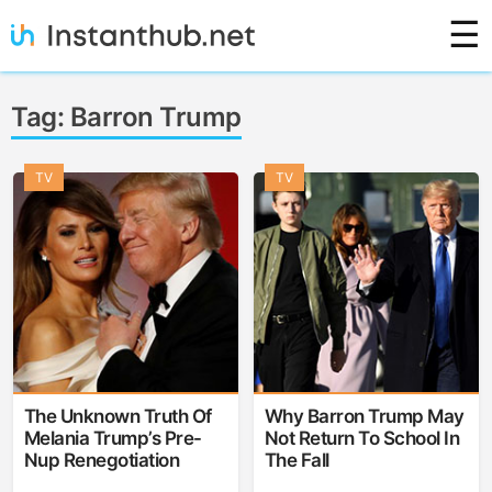
Skip
☰
to
content
Instanthub
Tag:
Barron Trump
TV
TV
The Unknown Truth Of
Why Barron Trump May
Melania Trump’s Pre-
Not Return To School In
Nup Renegotiation
The Fall