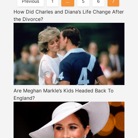
Posts
Previous
1
…
5
6
7
Pagination
How Did Charles and Diana’s Life Change After
the Divorce?
Are Meghan Markle’s Kids Headed Back To
England?