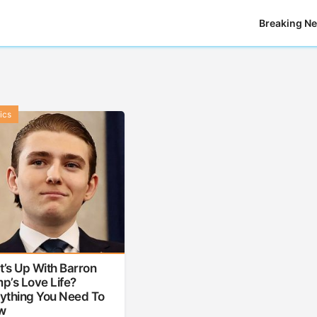
Breaking N
tics
’s Up With Barron
p’s Love Life?
ything You Need To
w