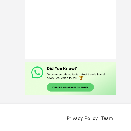
Privacy Policy
Team