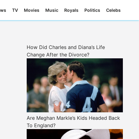
ews
TV
Movies
Music
Royals
Politics
Celebs
How Did Charles and Diana’s Life
Change After the Divorce?
Are Meghan Markle’s Kids Headed Back
To England?