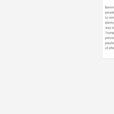
Barron
parado
to ro
plent
way t
Trump’
previo
playbo
of affa