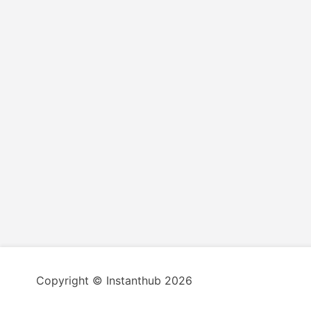
Copyright © Instanthub 2026