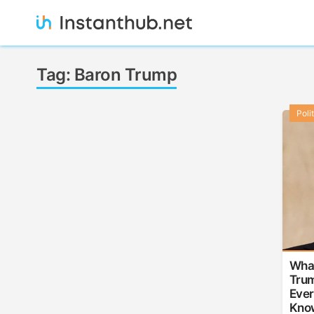
Skip
to
content
Instanthub
Tag:
Baron Trump
Poli
What
Trum
Ever
Kno