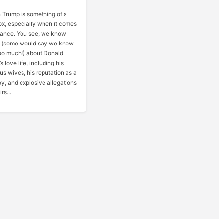
 Trump is something of a
x, especially when it comes
mance. You see, we know
y (some would say we know
oo much!) about Donald
s love life, including his
us wives, his reputation as a
y, and explosive allegations
irs...