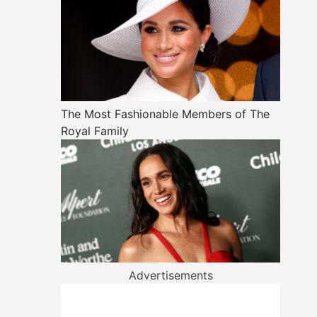
The Most Fashionable Members of The
Royal Family
Advertisements