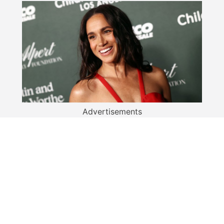
Advertisements