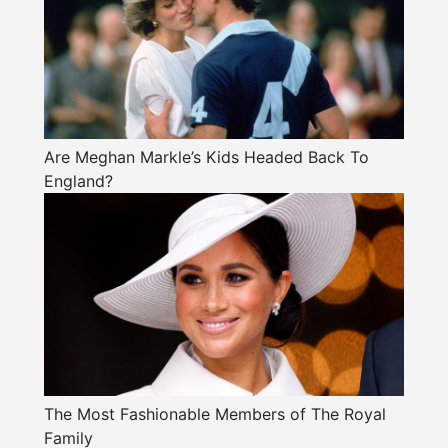
Are Meghan Markle’s Kids Headed Back To
England?
The Most Fashionable Members of The Royal
Family