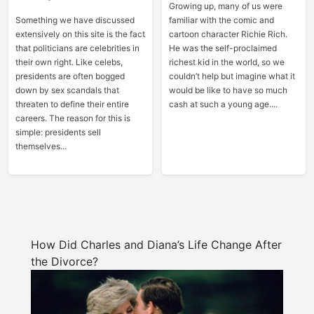
Growing up, many of us were
Something we have discussed
familiar with the comic and
extensively on this site is the fact
cartoon character Richie Rich.
that politicians are celebrities in
He was the self-proclaimed
their own right. Like celebs,
richest kid in the world, so we
presidents are often bogged
couldn’t help but imagine what it
down by sex scandals that
would be like to have so much
threaten to define their entire
cash at such a young age....
careers. The reason for this is
simple: presidents sell
themselves...
How Did Charles and Diana’s Life Change After
the Divorce?