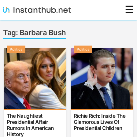
Skip
☰
to
content
Instanthub
Tag:
Barbara Bush
Politics
Politics
The Naughtiest
Richie Rich: Inside The
Presidential Affair
Glamorous Lives Of
Rumors In American
Presidential Children
History