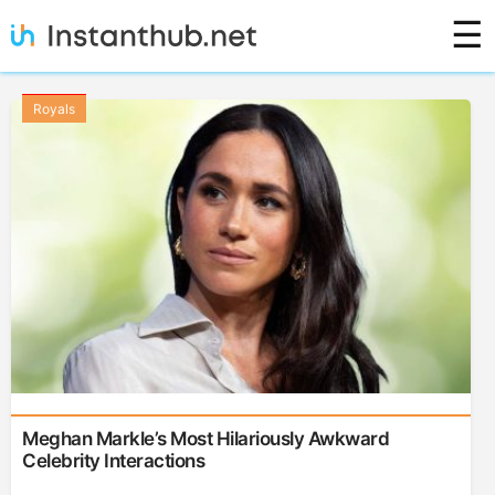
Skip
☰
to
content
Royals
Meghan Markle’s Most Hilariously Awkward
Celebrity Interactions