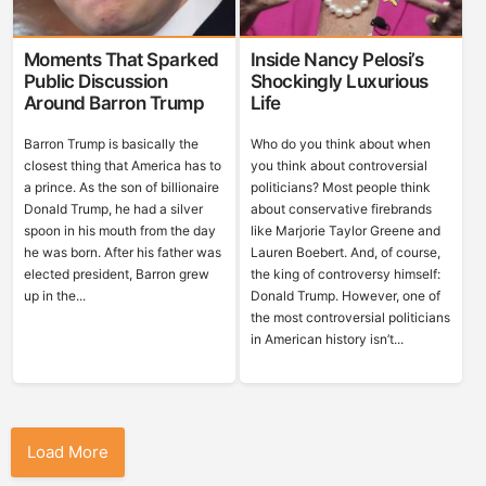
Moments That Sparked
Inside Nancy Pelosi’s
Public Discussion
Shockingly Luxurious
Around Barron Trump
Life
Barron Trump is basically the
Who do you think about when
closest thing that America has to
you think about controversial
a prince. As the son of billionaire
politicians? Most people think
Donald Trump, he had a silver
about conservative firebrands
spoon in his mouth from the day
like Marjorie Taylor Greene and
he was born. After his father was
Lauren Boebert. And, of course,
elected president, Barron grew
the king of controversy himself:
up in the...
Donald Trump. However, one of
the most controversial politicians
in American history isn’t...
Load More