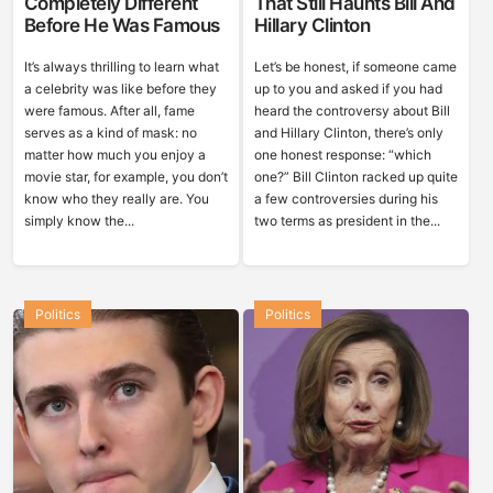
Completely Different
That Still Haunts Bill And
Before He Was Famous
Hillary Clinton
It’s always thrilling to learn what
Let’s be honest, if someone came
a celebrity was like before they
up to you and asked if you had
were famous. After all, fame
heard the controversy about Bill
serves as a kind of mask: no
and Hillary Clinton, there’s only
matter how much you enjoy a
one honest response: “which
movie star, for example, you don’t
one?” Bill Clinton racked up quite
know who they really are. You
a few controversies during his
simply know the...
two terms as president in the...
Politics
Politics