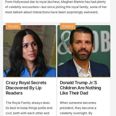
From Hollywood star to royal duchess, Meghan Markle has had plenty
of celebrity encounters—but since joining the royal family, some of her
most talked-about interactions have been surprisingly awkward.
Royals
Politics
Crazy Royal Secrets
Donald Trump Jr.’s
Discovered By Lip
Children Are Nothing
Readers
Like Their Dad
The Royal Family always does
When someone becomes
its best to keep things polite and
president, they become a
civil, both with each other and
celebrity overnight. By