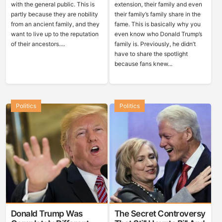
with the general public. This is
extension, their family and even
partly because they are nobility
their family’s family share in the
from an ancient family, and they
fame. This is basically why you
want to live up to the reputation
even know who Donald Trump’s
of their ancestors....
family is. Previously, he didn’t
have to share the spotlight
because fans knew...
Politics
Politics
Donald Trump Was
The Secret Controversy