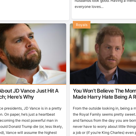
husbands look good. Having a friend
everyone loves...
Royals
bout JD Vance Just Hit A
You Won’t Believe The Mom
tch; Here’s Why
Made Harry Hate Being A R
ce presidents, JD Vance is in a pretty
From the outside looking in, being a
n. On paper, he’s just a heartbeat
the Royal Family seems pretty sweet. 
ecoming the most powerful man in
and famous from the day you are bor
ould Donald Trump die (or, less likely,
never have to worry about little things
d), Vance will assume the highest
a job or (if you’re King Charles) even p