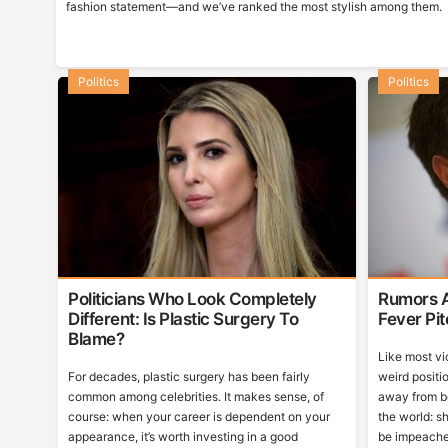
fashion statement—and we’ve ranked the most stylish among them.
Politics
Politics
Politicians Who Look Completely
Rumors A
Different: Is Plastic Surgery To
Fever Pi
Blame?
Like most vi
For decades, plastic surgery has been fairly
weird positio
common among celebrities. It makes sense, of
away from b
course: when your career is dependent on your
the world: sh
appearance, it’s worth investing in a good
be impeache