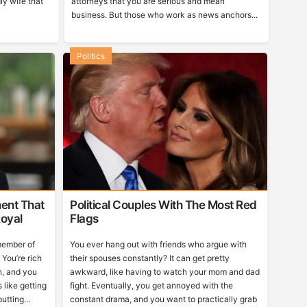
ly wife that
attorneys that you are serious and mean
business. But those who work as news anchors...
Politics
ent That
Political Couples With The Most Red
oyal
Flags
 member of
You ever hang out with friends who argue with
You’re rich
their spouses constantly? It can get pretty
n, and you
awkward, like having to watch your mom and dad
 like getting
fight. Eventually, you get annoyed with the
utting...
constant drama, and you want to practically grab