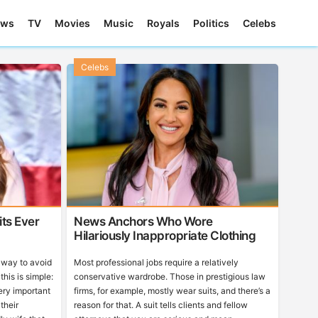
ews
TV
Movies
Music
Royals
Politics
Celebs
Celebs
ts Ever
News Anchors Who Wore
Hilariously Inappropriate Clothing
r way to avoid
Most professional jobs require a relatively
this is simple:
conservative wardrobe. Those in prestigious law
ry important
firms, for example, mostly wear suits, and there’s a
 their
reason for that. A suit tells clients and fellow