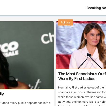
Breaking N
Politics
The Most Scandalous Outfi
Worn By First Ladies
Normally, First Ladies go out of thei
scandals at all costs. The reason for 
ly
while these women oversee some ve
activities, their primary job is to help
turned every public appearance into a