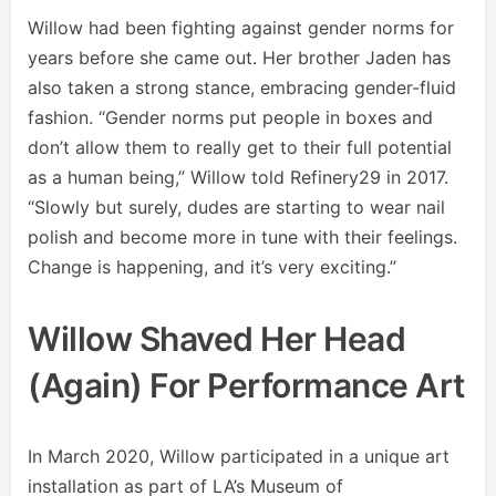
Willow had been fighting against gender norms for
years before she came out. Her brother Jaden has
also taken a strong stance, embracing gender-fluid
fashion. “Gender norms put people in boxes and
don’t allow them to really get to their full potential
as a human being,” Willow told Refinery29 in 2017.
“Slowly but surely, dudes are starting to wear nail
polish and become more in tune with their feelings.
Change is happening, and it’s very exciting.”
Willow Shaved Her Head
(again) For Performance Art
In March 2020, Willow participated in a unique art
installation as part of LA’s Museum of