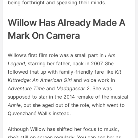
being forthright and speaking their minds.
Willow Has Already Made A
Mark On Camera
Willow’s first film role was a small part in
I Am
Legend
, starring her father, back in 2007. She
followed that up with family-friendly fare like
Kit
Kittredge: An American Girl
and voice work in
Adventure Time
and
Madagascar 2
. She was
supposed to star in the 2014 remake of the musical
Annie
, but she aged out of the role, which went to
Quvenzhané Wallis instead.
Although Willow has shifted her focus to music,
she’s still on screen regularly. You can see her as