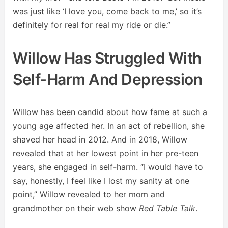
was just like ‘I love you, come back to me,’ so it’s
definitely for real for real my ride or die.”
Willow Has Struggled With
Self-Harm And Depression
Willow has been candid about how fame at such a
young age affected her. In an act of rebellion, she
shaved her head in 2012. And in 2018, Willow
revealed that at her lowest point in her pre-teen
years, she engaged in self-harm. “I would have to
say, honestly, I feel like I lost my sanity at one
point,” Willow revealed to her mom and
grandmother on their web show
Red Table Talk
.