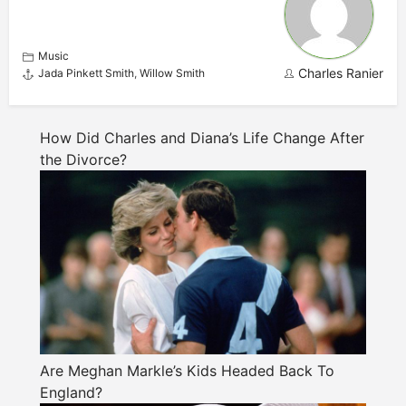
Music
Charles Ranier
Jada Pinkett Smith
,
Willow Smith
How Did Charles and Diana’s Life Change After
the Divorce?
Are Meghan Markle’s Kids Headed Back To
England?