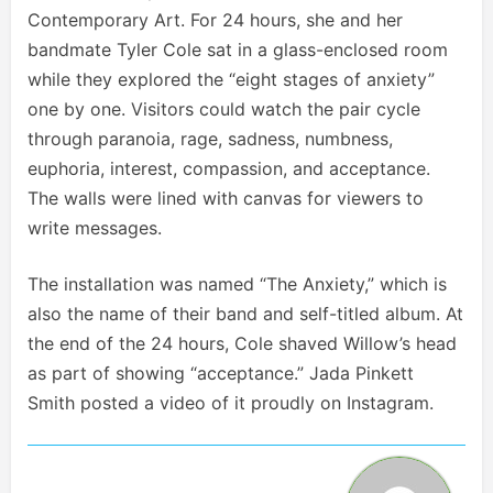
Contemporary Art. For 24 hours, she and her
bandmate Tyler Cole sat in a glass-enclosed room
while they explored the “eight stages of anxiety”
one by one. Visitors could watch the pair cycle
through paranoia, rage, sadness, numbness,
euphoria, interest, compassion, and acceptance.
The walls were lined with canvas for viewers to
write messages.
The installation was named “The Anxiety,” which is
also the name of their band and self-titled album. At
the end of the 24 hours, Cole shaved Willow’s head
as part of showing “acceptance.” Jada Pinkett
Smith posted a video of it proudly on Instagram.