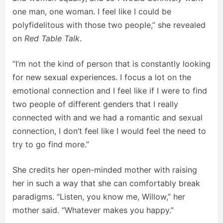
one man, one woman. I feel like I could be
polyfidelitous with those two people,” she revealed
on
Red Table Talk
.
“I’m not the kind of person that is constantly looking
for new sexual experiences. I focus a lot on the
emotional connection and I feel like if I were to find
two people of different genders that I really
connected with and we had a romantic and sexual
connection, I don’t feel like I would feel the need to
try to go find more.”
She credits her open-minded mother with raising
her in such a way that she can comfortably break
paradigms. “Listen, you know me, Willow,” her
mother said. “Whatever makes you happy.”