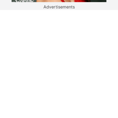
Advertisements