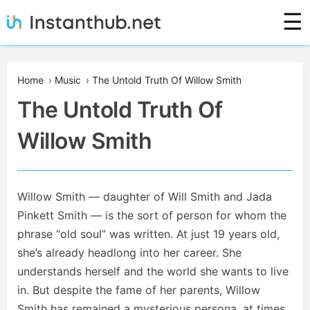
Skip
☰
to
content
Instanthub
Home
›
Music
›
The Untold Truth Of Willow Smith
The Untold Truth Of
Willow Smith
Willow Smith — daughter of Will Smith and Jada
Pinkett Smith — is the sort of person for whom the
phrase “old soul” was written. At just 19 years old,
she’s already headlong into her career. She
understands herself and the world she wants to live
in. But despite the fame of her parents, Willow
Smith has remained a mysterious persona, at times