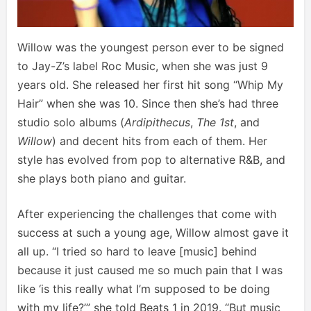
Willow was the youngest person ever to be signed
to Jay-Z’s label Roc Music, when she was just 9
years old. She released her first hit song “Whip My
Hair” when she was 10. Since then she’s had three
studio solo albums (
Ardipithecus
,
The 1st
, and
Willow
) and decent hits from each of them. Her
style has evolved from pop to alternative R&B, and
she plays both piano and guitar.
After experiencing the challenges that come with
success at such a young age, Willow almost gave it
all up. “I tried so hard to leave [music] behind
because it just caused me so much pain that I was
like ‘is this really what I’m supposed to be doing
with my life?’” she told Beats 1 in 2019. “But music