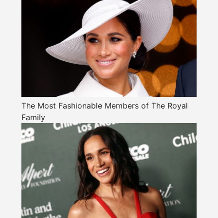
The Most Fashionable Members of The Royal
Family