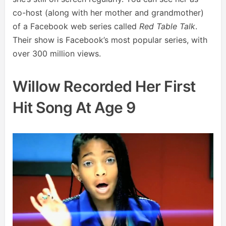
co-host (along with her mother and grandmother)
of a Facebook web series called
Red Table Talk
.
Their show is Facebook’s most popular series, with
over 300 million views.
Willow Recorded Her First
Hit Song At Age 9