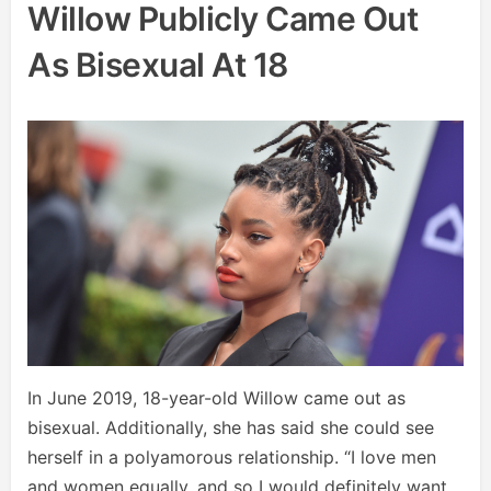
Willow Publicly Came Out
As Bisexual At 18
In June 2019, 18-year-old Willow came out as
bisexual. Additionally, she has said she could see
herself in a polyamorous relationship. “I love men
and women equally, and so I would definitely want