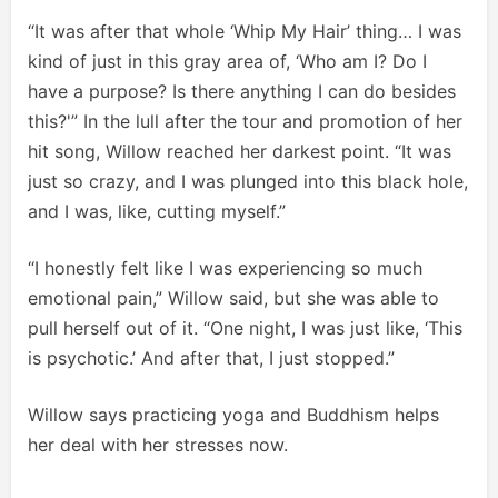
“It was after that whole ‘Whip My Hair’ thing… I was
kind of just in this gray area of, ‘Who am I? Do I
have a purpose? Is there anything I can do besides
this?'” In the lull after the tour and promotion of her
hit song, Willow reached her darkest point. “It was
just so crazy, and I was plunged into this black hole,
and I was, like, cutting myself.”
“I honestly felt like I was experiencing so much
emotional pain,” Willow said, but she was able to
pull herself out of it. “One night, I was just like, ‘This
is psychotic.’ And after that, I just stopped.”
Willow says practicing yoga and Buddhism helps
her deal with her stresses now.