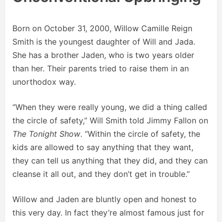
Born on October 31, 2000, Willow Camille Reign
Smith is the youngest daughter of Will and Jada.
She has a brother Jaden, who is two years older
than her. Their parents tried to raise them in an
unorthodox way.
“When they were really young, we did a thing called
the circle of safety,” Will Smith told Jimmy Fallon on
The Tonight Show
. “Within the circle of safety, the
kids are allowed to say anything that they want,
they can tell us anything that they did, and they can
cleanse it all out, and they don’t get in trouble.”
Willow and Jaden are bluntly open and honest to
this very day. In fact they’re almost famous just for