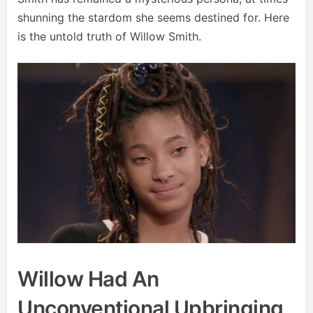
shunning the stardom she seems destined for. Here
is the untold truth of Willow Smith.
Willow Had An
Unconventional Upbringing